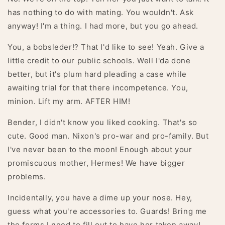
has nothing to do with mating. You wouldn't. Ask
anyway! I'm a thing. I had more, but you go ahead.
You, a bobsleder!? That I'd like to see! Yeah. Give a
little credit to our public schools. Well I'da done
better, but it's plum hard pleading a case while
awaiting trial for that there incompetence. You,
minion. Lift my arm. AFTER HIM!
Bender, I didn't know you liked cooking. That's so
cute. Good man. Nixon's pro-war and pro-family. But
I've never been to the moon! Enough about your
promiscuous mother, Hermes! We have bigger
problems.
Incidentally, you have a dime up your nose. Hey,
guess what you're accessories to. Guards! Bring me
the forms I need to fill out to have her taken away!