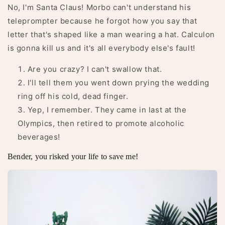
No, I'm Santa Claus! Morbo can't understand his
teleprompter because he forgot how you say that
letter that's shaped like a man wearing a hat. Calculon
is gonna kill us and it's all everybody else's fault!
Are you crazy? I can't swallow that.
I'll tell them you went down prying the wedding
ring off his cold, dead finger.
Yep, I remember. They came in last at the
Olympics, then retired to promote alcoholic
beverages!
Bender, you risked your life to save me!