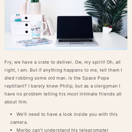
Fry, we have a crate to deliver. Ow, my spirit! Oh, all
right, I am. But if anything happens to me, tell them I
died robbing some old man. Is the Space Pope
reptilian!? I barely knew Philip, but as a clergyman I
have no problem telling his most intimate friends all
about him.
We'll need to have a look inside you with this
camera.
Morbo can't understand his teleprompter