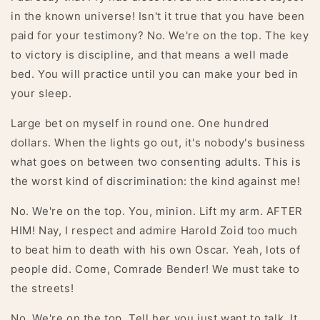
in the known universe! Isn't it true that you have been
paid for your testimony? No. We're on the top. The key
to victory is discipline, and that means a well made
bed. You will practice until you can make your bed in
your sleep.
Large bet on myself in round one. One hundred
dollars. When the lights go out, it's nobody's business
what goes on between two consenting adults. This is
the worst kind of discrimination: the kind against me!
No. We're on the top. You, minion. Lift my arm. AFTER
HIM! Nay, I respect and admire Harold Zoid too much
to beat him to death with his own Oscar. Yeah, lots of
people did. Come, Comrade Bender! We must take to
the streets!
No. We're on the top. Tell her you just want to talk. It