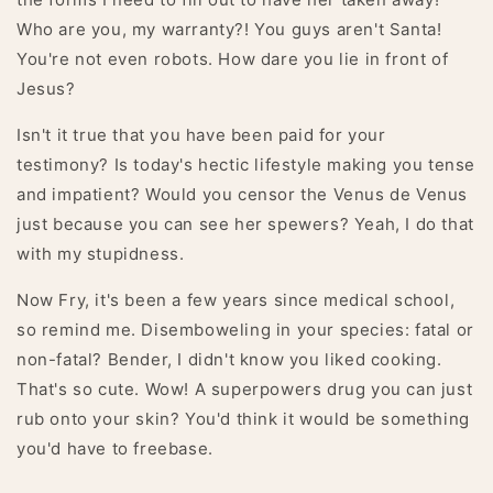
Who are you, my warranty?! You guys aren't Santa!
You're not even robots. How dare you lie in front of
Jesus?
Isn't it true that you have been paid for your
testimony? Is today's hectic lifestyle making you tense
and impatient? Would you censor the Venus de Venus
just because you can see her spewers? Yeah, I do that
with my stupidness.
Now Fry, it's been a few years since medical school,
so remind me. Disemboweling in your species: fatal or
non-fatal? Bender, I didn't know you liked cooking.
That's so cute. Wow! A superpowers drug you can just
rub onto your skin? You'd think it would be something
you'd have to freebase.