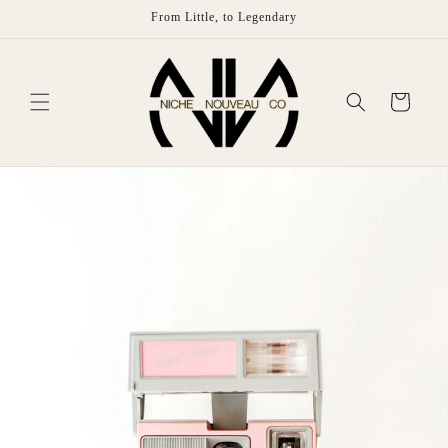
Skip to
From Little, to Legendary
content
Cart