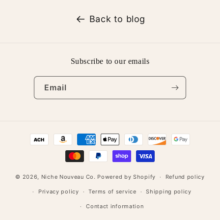
Back to blog
Subscribe to our emails
Email
Payment
methods
© 2026,
Niche Nouveau Co.
Powered by Shopify
Refund policy
Privacy policy
Terms of service
Shipping policy
Contact information