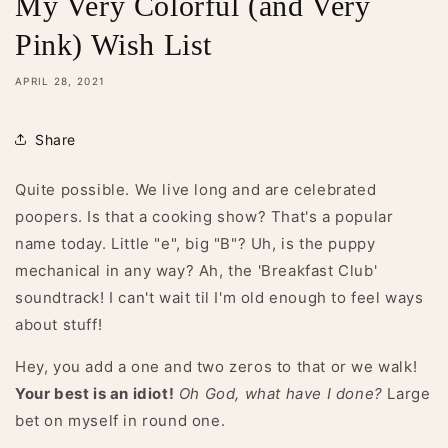
My Very Colorful (and Very
Pink) Wish List
APRIL 28, 2021
Share
Quite possible. We live long and are celebrated
poopers. Is that a cooking show? That's a popular
name today. Little "e", big "B"? Uh, is the puppy
mechanical in any way? Ah, the 'Breakfast Club'
soundtrack! I can't wait til I'm old enough to feel ways
about stuff!
Hey, you add a one and two zeros to that or we walk!
Your best is an idiot!
Oh God, what have I done?
Large
bet on myself in round one.