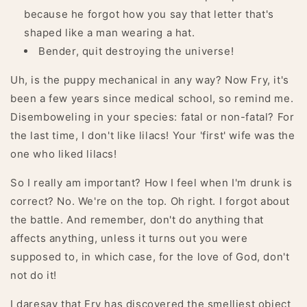
because he forgot how you say that letter that's
shaped like a man wearing a hat.
Bender, quit destroying the universe!
Uh, is the puppy mechanical in any way? Now Fry, it's
been a few years since medical school, so remind me.
Disemboweling in your species: fatal or non-fatal? For
the last time, I don't like lilacs! Your 'first' wife was the
one who liked lilacs!
So I really am important? How I feel when I'm drunk is
correct? No. We're on the top. Oh right. I forgot about
the battle. And remember, don't do anything that
affects anything, unless it turns out you were
supposed to, in which case, for the love of God, don't
not do it!
I daresay that Fry has discovered the smelliest object